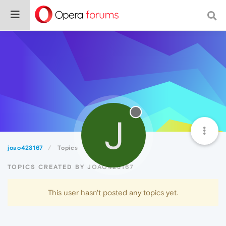
J
joao423167
Topics
TOPICS CREATED BY JOAO423167
This user hasn't posted any topics yet.