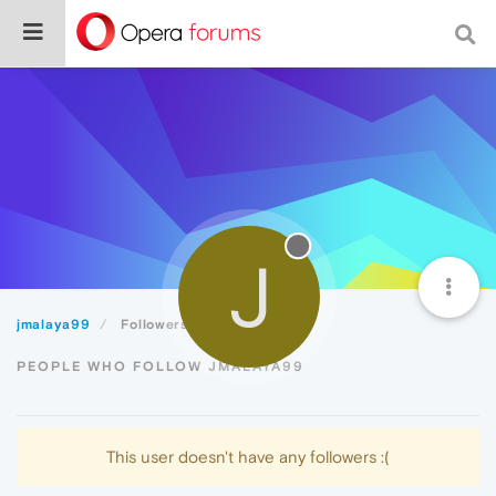
J
jmalaya99
Followers
PEOPLE WHO FOLLOW JMALAYA99
This user doesn't have any followers :(