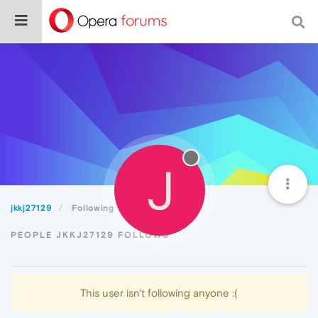
J
jkkj27129
Following
PEOPLE JKKJ27129 FOLLOWS
This user isn't following anyone :(