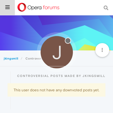
J
jkingsmill
Controversial
CONTROVERSIAL POSTS MADE BY JKINGSMILL
This user does not have any downvoted posts yet.