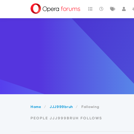
Home
JJJ999bruh
Following
PEOPLE JJJ999BRUH FOLLOWS