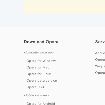
Download Opera
Serv
Computer browsers
Add-o
Opera
Opera for Windows
Wallp
Opera for Mac
Opera
Opera for Linux
Opera beta version
Opera USB
Mobile browsers
Opera for Android