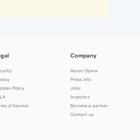
egal
Company
curity
About Opera
ivacy
Press info
okies Policy
Jobs
LA
Investors
rms of Service
Become a partner
Contact us