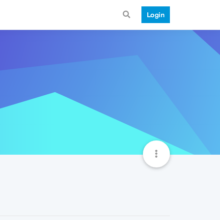
Login