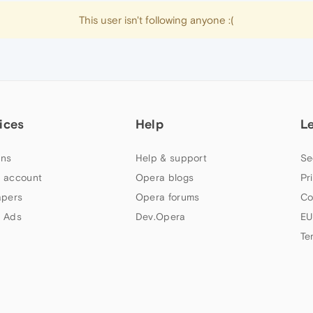
This user isn't following anyone :(
ices
Help
L
ns
Help & support
Se
 account
Opera blogs
Pr
apers
Opera forums
Co
 Ads
Dev.Opera
EU
Te