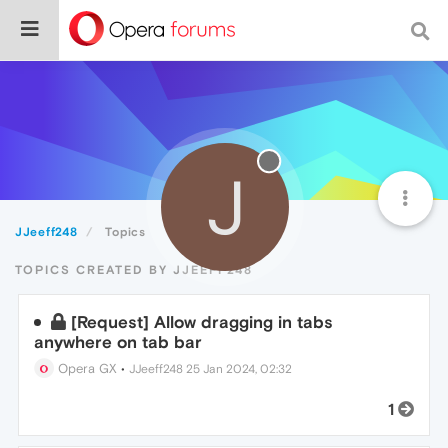
J
JJeeff248
Topics
TOPICS CREATED BY JJEEFF248
[Request] Allow dragging in tabs
anywhere on tab bar
Opera GX
•
JJeeff248
25 Jan 2024, 02:32
1