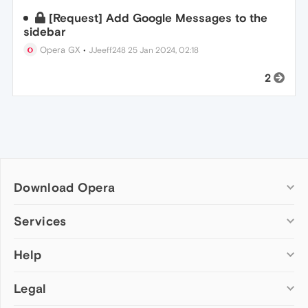
[Request] Add Google Messages to the
sidebar
Opera GX
•
JJeeff248
25 Jan 2024, 02:18
2
Download Opera
Computer browsers
Services
Opera for Windows
Help
Add-ons
Opera for Mac
Opera account
Opera for Linux
Legal
Wallpapers
Help & support
Opera beta version
Opera Ads
Opera blogs
Opera USB