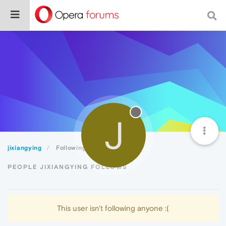
J
jixiangying
Following
PEOPLE JIXIANGYING FOLLOWS
This user isn't following anyone :(