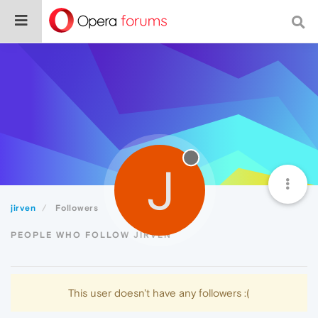
J
jirven
Followers
PEOPLE WHO FOLLOW JIRVEN
This user doesn't have any followers :(