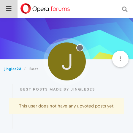
J
jingles23
Best
BEST POSTS MADE BY JINGLES23
This user does not have any upvoted posts yet.