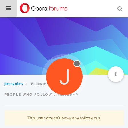
J
jimmybfmv
Followers
PEOPLE WHO FOLLOW JIMMYBFMV
This user doesn't have any followers :(