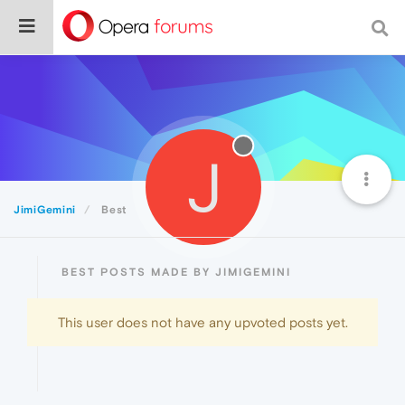
J
JimiGemini
Best
BEST POSTS MADE BY JIMIGEMINI
This user does not have any upvoted posts yet.