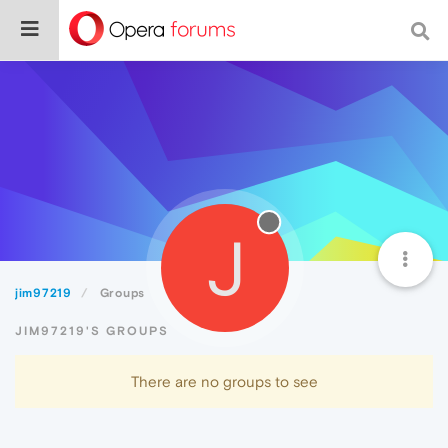
J
jim97219
Groups
JIM97219'S GROUPS
There are no groups to see