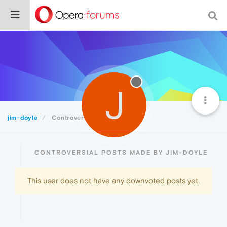
J
jim-doyle
Controversial
CONTROVERSIAL POSTS MADE BY JIM-DOYLE
This user does not have any downvoted posts yet.