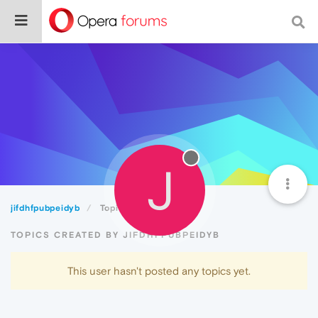
J
jifdhfpubpeidyb
Topics
TOPICS CREATED BY JIFDHFPUBPEIDYB
This user hasn't posted any topics yet.