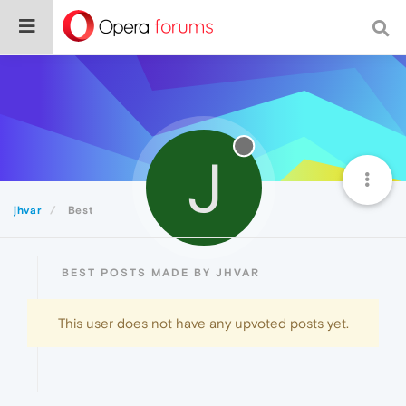
J
jhvar
Best
BEST POSTS MADE BY JHVAR
This user does not have any upvoted posts yet.