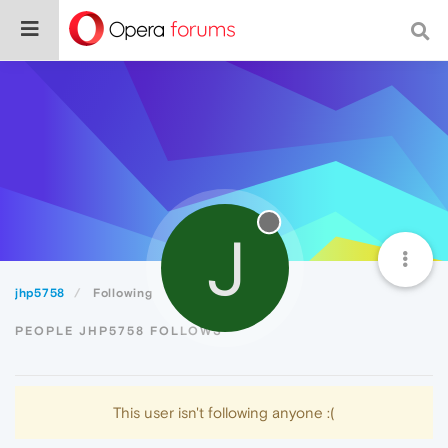
J
jhp5758
Following
PEOPLE JHP5758 FOLLOWS
This user isn't following anyone :(