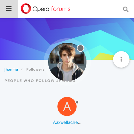
jhonmu
Followers
PEOPLE WHO FOLLOW JHONMU
A
Aaxwellacheampong