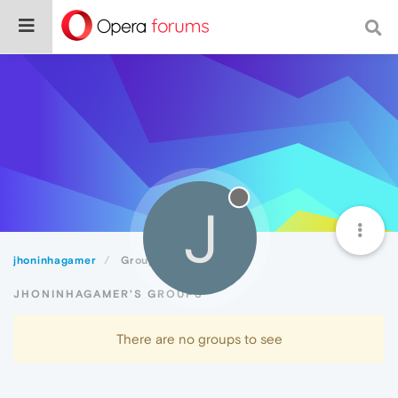
J
jhoninhagamer
Groups
JHONINHAGAMER'S GROUPS
There are no groups to see