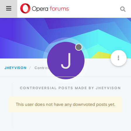
J
JHEYVISON
Controversial
CONTROVERSIAL POSTS MADE BY JHEYVISON
This user does not have any downvoted posts yet.