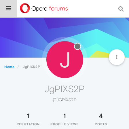
J
Home
JgPIXS2P
JgPIXS2P
@JGPIXS2P
1
1
4
REPUTATION
PROFILE VIEWS
POSTS