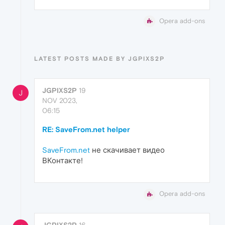
Opera add-ons
LATEST POSTS MADE BY JGPIXS2P
JGPIXS2P
19
J
NOV 2023,
06:15
RE: SaveFrom.net helper
SaveFrom.net
не скачивает видео
ВКонтакте!
Opera add-ons
JGPIXS2P
16