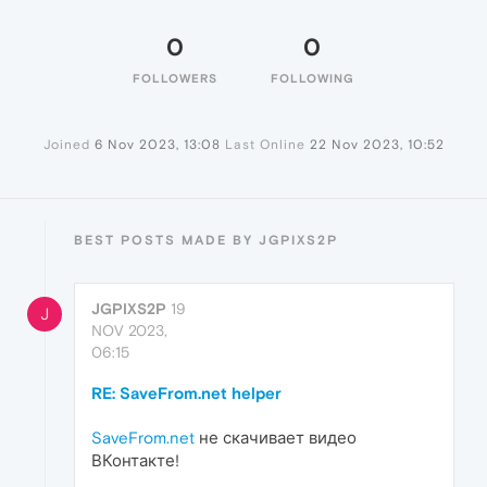
0
0
FOLLOWERS
FOLLOWING
Joined
6 Nov 2023, 13:08
Last Online
22 Nov 2023, 10:52
BEST POSTS MADE BY JGPIXS2P
JGPIXS2P
19
J
NOV 2023,
06:15
RE: SaveFrom.net helper
SaveFrom.net
не скачивает видео
ВКонтакте!