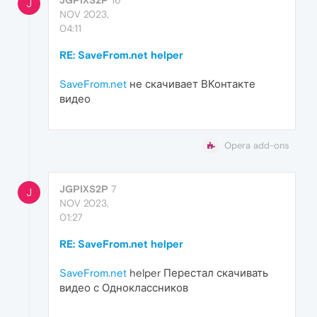
J
NOV 2023,
04:11
RE: SaveFrom.net helper
SaveFrom.net
не скачивает ВКонтакте
видео
Opera add-ons
JGPIXS2P
7
J
NOV 2023,
01:27
RE: SaveFrom.net helper
SaveFrom.net
helper Перестал скачивать
видео с Одноклассников