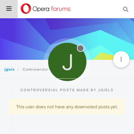
J
jgiels
Controversial
CONTROVERSIAL POSTS MADE BY JGIELS
This user does not have any downvoted posts yet.