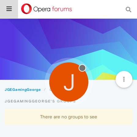
J
JGEGamingGeorge
Groups
JGEGAMINGGEORGE'S GROUPS
There are no groups to see