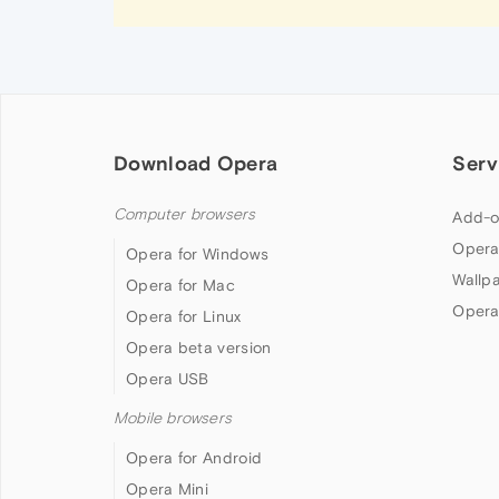
Download Opera
Serv
Computer browsers
Add-o
Opera
Opera for Windows
Wallp
Opera for Mac
Opera
Opera for Linux
Opera beta version
Opera USB
Mobile browsers
Opera for Android
Opera Mini