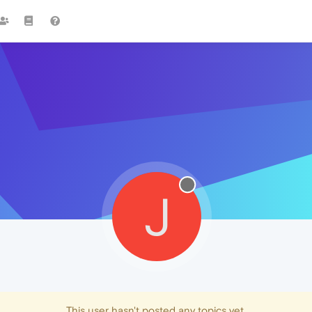
J
This user hasn't posted any topics yet.