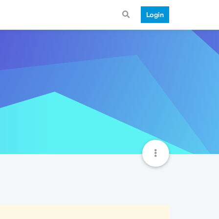
Login