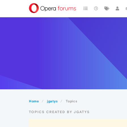
Home
jgatys
Topics
TOPICS CREATED BY JGATYS