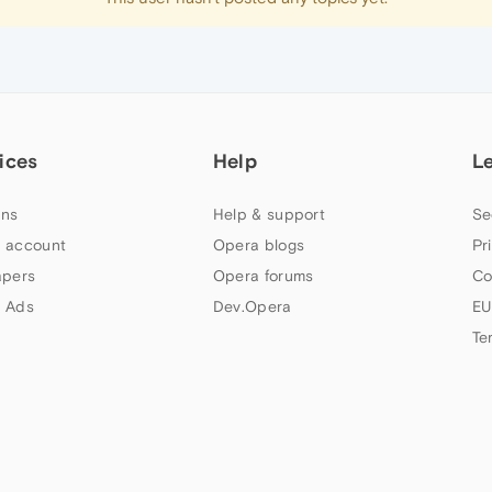
ices
Help
L
ns
Help & support
Se
 account
Opera blogs
Pr
apers
Opera forums
Co
 Ads
Dev.Opera
EU
Te