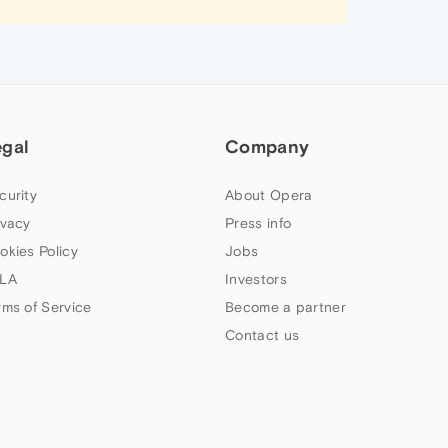
egal
Company
curity
About Opera
ivacy
Press info
okies Policy
Jobs
LA
Investors
rms of Service
Become a partner
Contact us