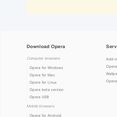
Download Opera
Serv
Computer browsers
Add-o
Opera
Opera for Windows
Wallp
Opera for Mac
Opera
Opera for Linux
Opera beta version
Opera USB
Mobile browsers
Opera for Android