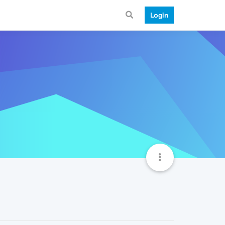
Login