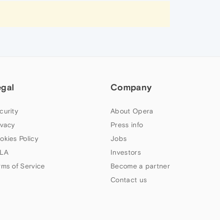
egal
Company
curity
About Opera
ivacy
Press info
okies Policy
Jobs
LA
Investors
rms of Service
Become a partner
Contact us