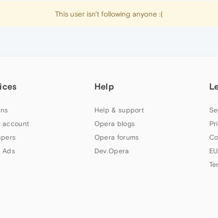
This user isn't following anyone :(
ices
Help
L
ns
Help & support
Se
 account
Opera blogs
Pr
apers
Opera forums
Co
 Ads
Dev.Opera
EU
Te