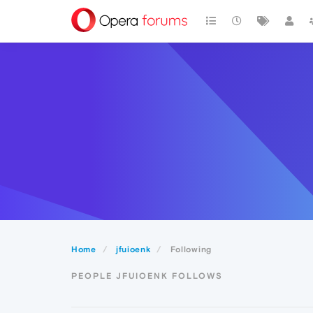
Home
jfuioenk
Following
PEOPLE JFUIOENK FOLLOWS