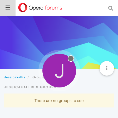
J
Jessicakallis
Groups
JESSICAKALLIS'S GROUPS
There are no groups to see