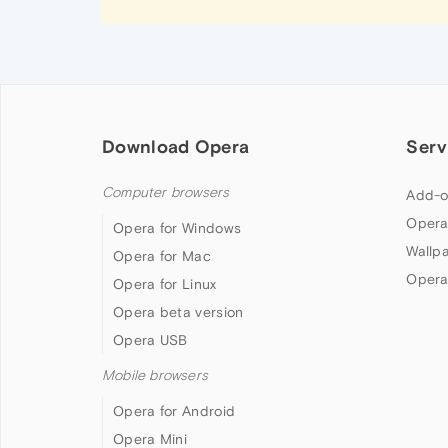
Download Opera
Serv
Computer browsers
Add-o
Opera
Opera for Windows
Wallp
Opera for Mac
Opera
Opera for Linux
Opera beta version
Opera USB
Mobile browsers
Opera for Android
Opera Mini