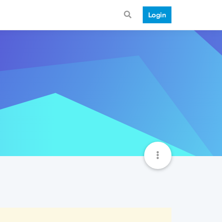
Login