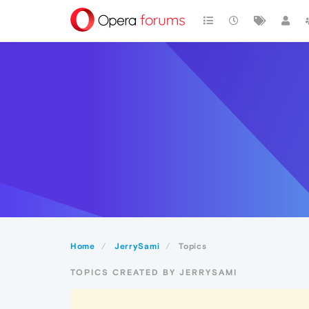
Home
JerrySami
Topics
TOPICS CREATED BY JERRYSAMI