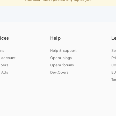
ices
Help
L
ns
Help & support
Se
 account
Opera blogs
Pr
apers
Opera forums
Co
 Ads
Dev.Opera
EU
Te