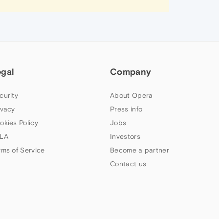
egal
Company
curity
About Opera
ivacy
Press info
okies Policy
Jobs
LA
Investors
rms of Service
Become a partner
Contact us