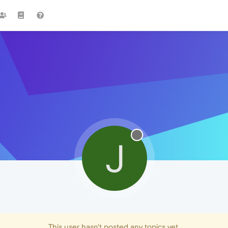
J
This user hasn't posted any topics yet.