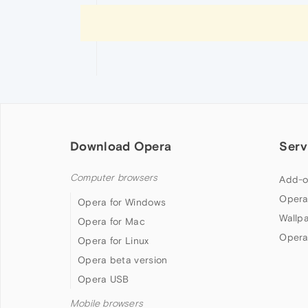
Download Opera
Serv
Computer browsers
Add-o
Opera
Opera for Windows
Wallp
Opera for Mac
Opera
Opera for Linux
Opera beta version
Opera USB
Mobile browsers