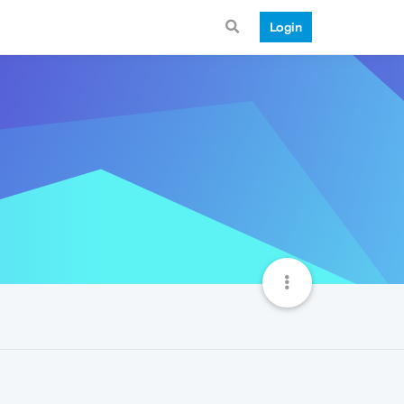
Login