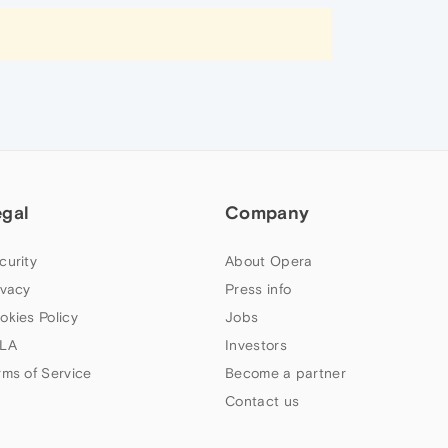
egal
Company
curity
About Opera
ivacy
Press info
okies Policy
Jobs
LA
Investors
rms of Service
Become a partner
Contact us