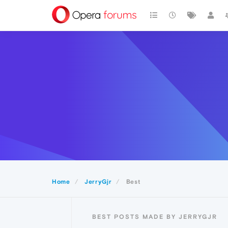
Home
JerryGjr
Best
BEST POSTS MADE BY JERRYGJR