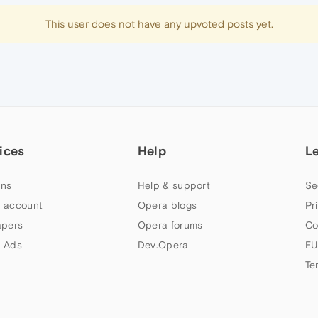
This user does not have any upvoted posts yet.
ices
Help
L
ns
Help & support
Se
 account
Opera blogs
Pr
apers
Opera forums
Co
 Ads
Dev.Opera
EU
Te