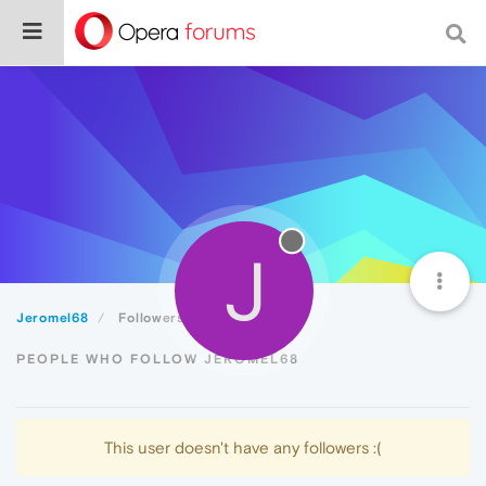
J
Jeromel68
Followers
PEOPLE WHO FOLLOW JEROMEL68
This user doesn't have any followers :(