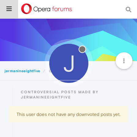
J
jermanineeightfive
Controversial
CONTROVERSIAL POSTS MADE BY
JERMANINEEIGHTFIVE
This user does not have any downvoted posts yet.