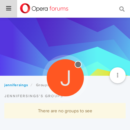
J
jennifersings
Groups
JENNIFERSINGS'S GROUPS
There are no groups to see