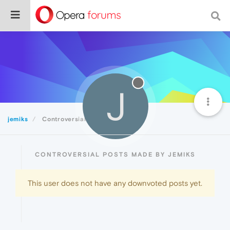
J
jemiks
Controversial
CONTROVERSIAL POSTS MADE BY JEMIKS
This user does not have any downvoted posts yet.