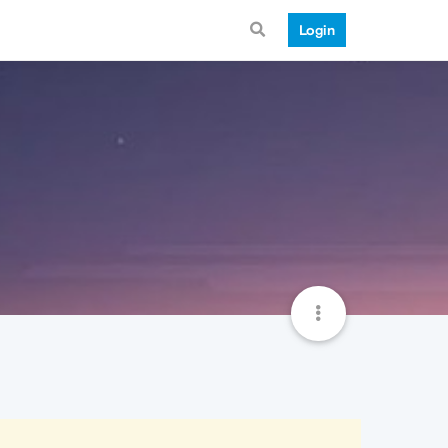
Login