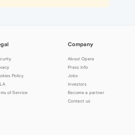
egal
Company
curity
About Opera
ivacy
Press info
okies Policy
Jobs
LA
Investors
rms of Service
Become a partner
Contact us