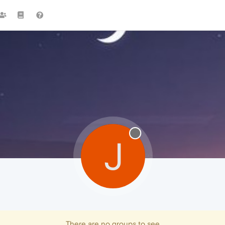
J
There are no groups to see