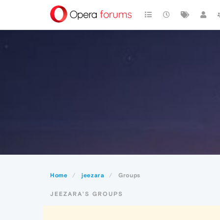
Home
jeezara
Groups
JEEZARA'S GROUPS