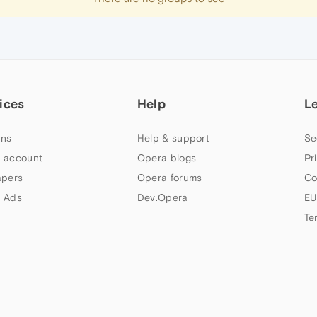
ices
Help
L
ns
Help & support
Se
 account
Opera blogs
Pr
apers
Opera forums
Co
 Ads
Dev.Opera
EU
Te