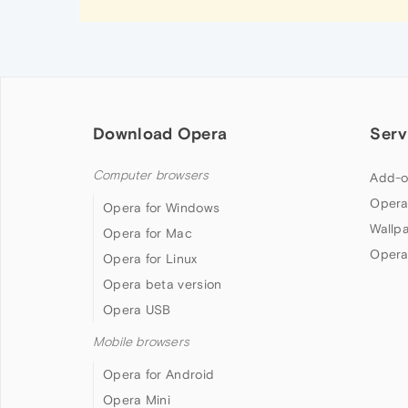
Download Opera
Serv
Computer browsers
Add-o
Opera
Opera for Windows
Wallp
Opera for Mac
Opera
Opera for Linux
Opera beta version
Opera USB
Mobile browsers
Opera for Android
Opera Mini