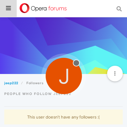
J
jeep222
Followers
PEOPLE WHO FOLLOW JEEP222
This user doesn't have any followers :(