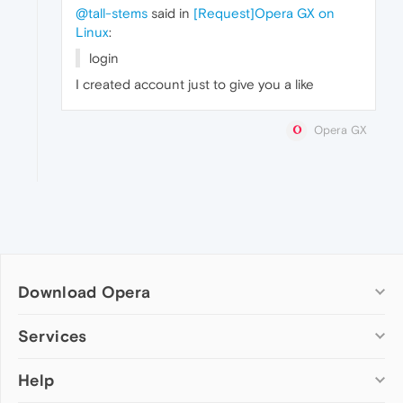
@tall-stems
said in
[Request]Opera GX on
Linux
:
login
I created account just to give you a like
Opera GX
Download Opera
Computer browsers
Services
Opera for Windows
Help
Add-ons
Opera for Mac
Opera account