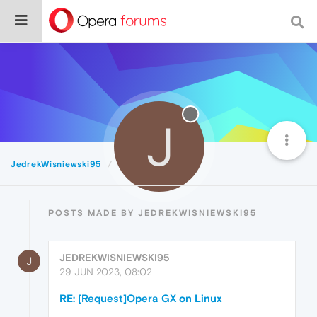
J
JedrekWisniewski95
Posts
POSTS MADE BY JEDREKWISNIEWSKI95
JEDREKWISNIEWSKI95
J
29 JUN 2023, 08:02
RE: [Request]Opera GX on Linux