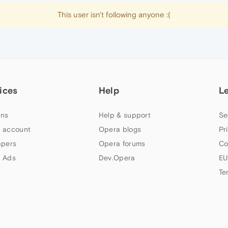
This user isn't following anyone :(
ices
Help
L
ns
Help & support
Se
 account
Opera blogs
Pr
apers
Opera forums
Co
 Ads
Dev.Opera
EU
Te