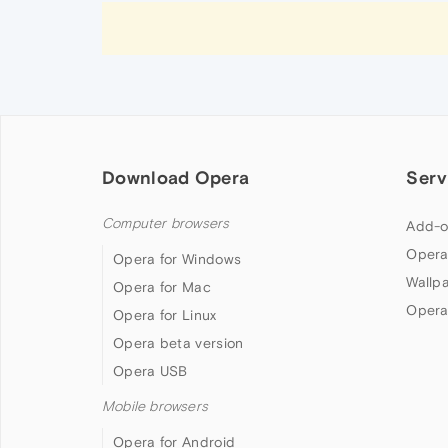
Download Opera
Serv
Computer browsers
Add-o
Opera
Opera for Windows
Wallp
Opera for Mac
Opera
Opera for Linux
Opera beta version
Opera USB
Mobile browsers
Opera for Android