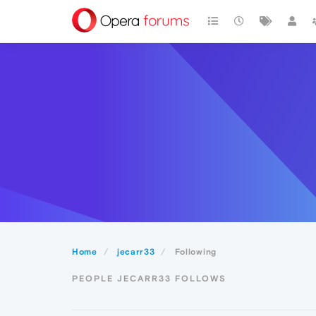
Home
jecarr33
Following
PEOPLE JECARR33 FOLLOWS