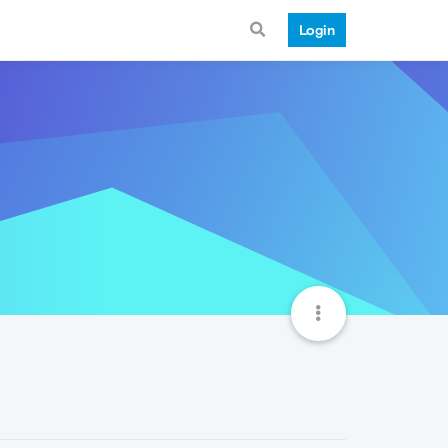
Login