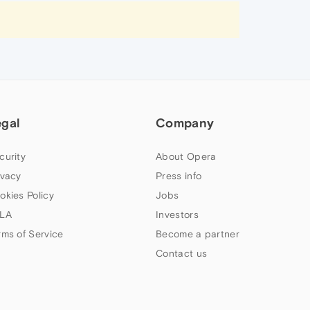
egal
Company
curity
About Opera
ivacy
Press info
okies Policy
Jobs
LA
Investors
rms of Service
Become a partner
Contact us