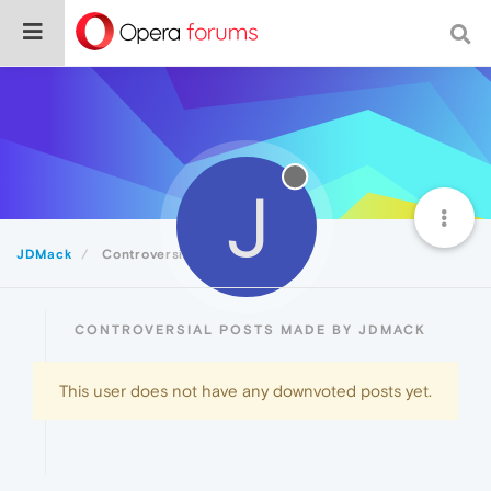
J
JDMack
Controversial
CONTROVERSIAL POSTS MADE BY JDMACK
This user does not have any downvoted posts yet.