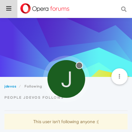
J
jdevos
Following
PEOPLE JDEVOS FOLLOWS
This user isn't following anyone :(