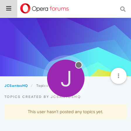
J
JCSantosHQ
Topics
TOPICS CREATED BY JCSANTOSHQ
This user hasn't posted any topics yet.