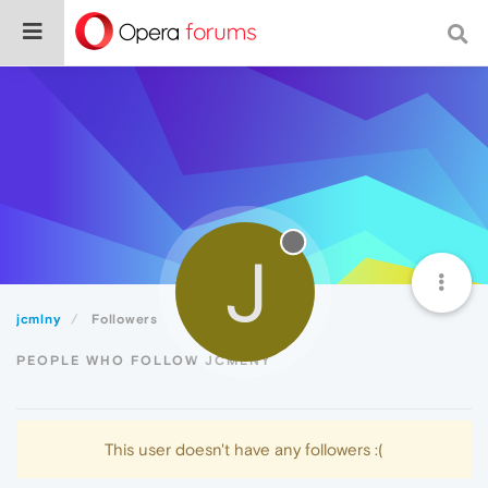
J
jcmlny
Followers
PEOPLE WHO FOLLOW JCMLNY
This user doesn't have any followers :(