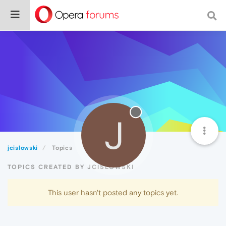
J
jcislowski
Topics
TOPICS CREATED BY JCISLOWSKI
This user hasn't posted any topics yet.