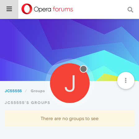
J
JC55555
Groups
JC55555'S GROUPS
There are no groups to see