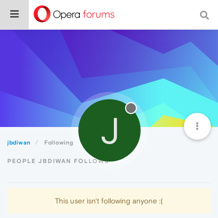
J
jbdiwan
Following
PEOPLE JBDIWAN FOLLOWS
This user isn't following anyone :(