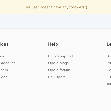
This user doesn't have any followers :(
ices
Help
L
ns
Help & support
Se
 account
Opera blogs
Pr
apers
Opera forums
Co
 Ads
Dev.Opera
EU
Te