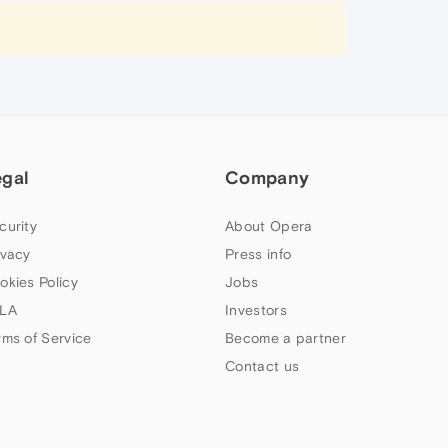
egal
Company
curity
About Opera
ivacy
Press info
okies Policy
Jobs
LA
Investors
rms of Service
Become a partner
Contact us