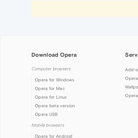
Download Opera
Serv
Computer browsers
Add-o
Opera
Opera for Windows
Wallp
Opera for Mac
Opera
Opera for Linux
Opera beta version
Opera USB
Mobile browsers
Opera for Android