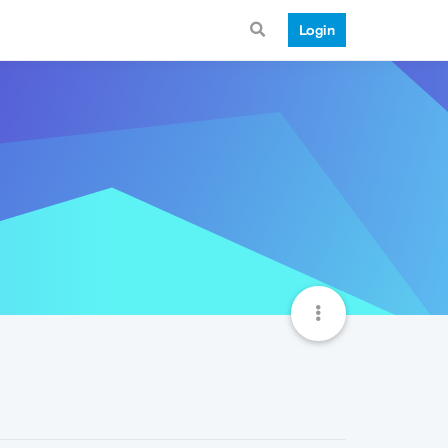
Login