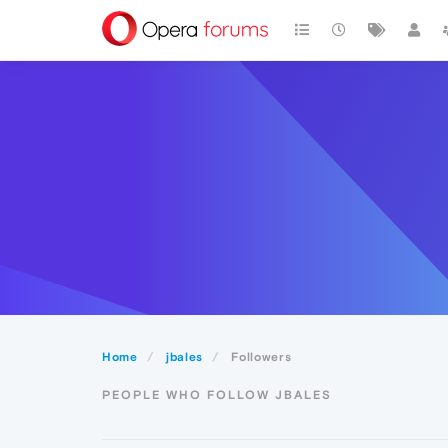
Home
jbales
Followers
PEOPLE WHO FOLLOW JBALES