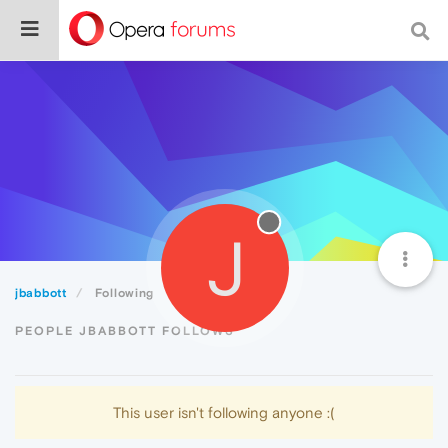
J
jbabbott
Following
PEOPLE JBABBOTT FOLLOWS
This user isn't following anyone :(