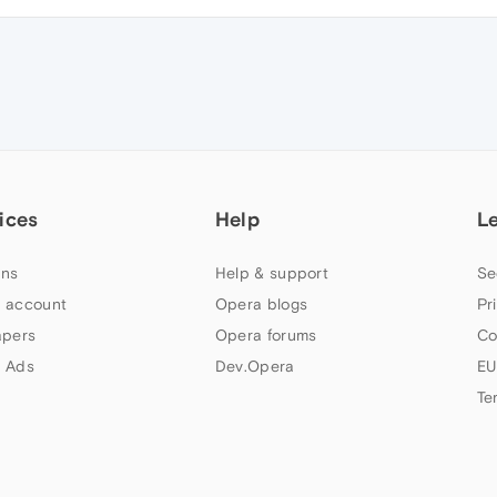
ices
Help
L
ns
Help & support
Se
 account
Opera blogs
Pr
apers
Opera forums
Co
 Ads
Dev.Opera
EU
Te