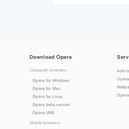
Download Opera
Serv
Computer browsers
Add-o
Opera
Opera for Windows
Wallp
Opera for Mac
Opera
Opera for Linux
Opera beta version
Opera USB
Mobile browsers