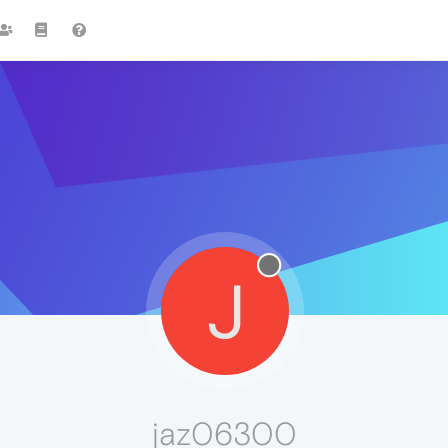
J
jaz06300