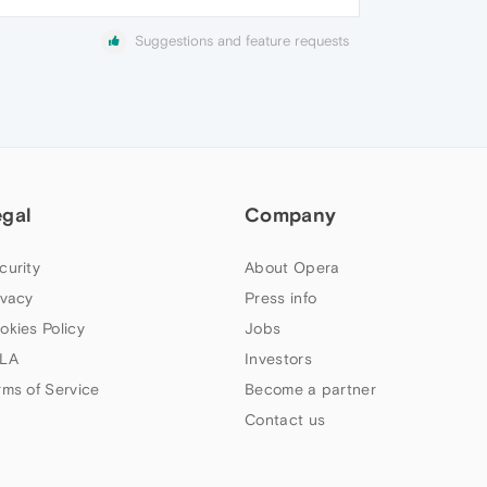
Suggestions and feature requests
egal
Company
curity
About Opera
ivacy
Press info
okies Policy
Jobs
LA
Investors
rms of Service
Become a partner
Contact us