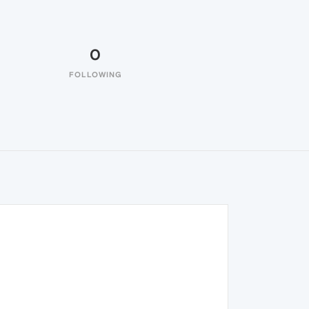
0
FOLLOWING