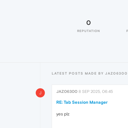
0
REPUTATION
LATEST POSTS MADE BY JAZ06300
JAZ06300
8 SEP 2025, 06:45
J
RE: Tab Session Manager
yes plz