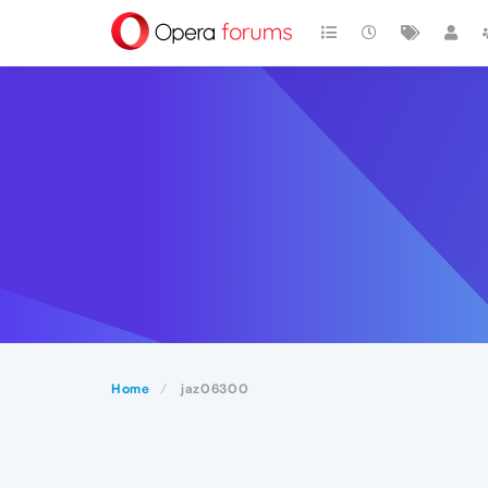
Home
jaz06300