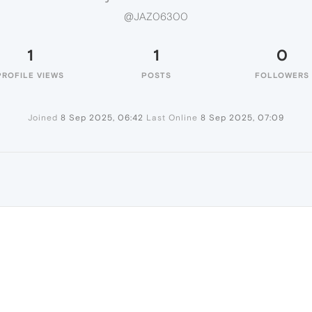
@JAZ06300
1
1
0
PROFILE VIEWS
POSTS
FOLLOWERS
Joined
8 Sep 2025, 06:42
Last Online
8 Sep 2025, 07:09