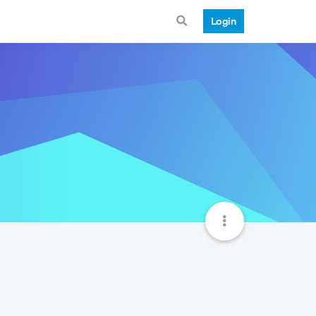
Login