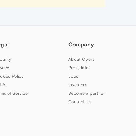
egal
Company
curity
About Opera
ivacy
Press info
okies Policy
Jobs
LA
Investors
rms of Service
Become a partner
Contact us