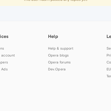
ices
Help
L
ns
Help & support
Se
 account
Opera blogs
Pr
apers
Opera forums
Co
 Ads
Dev.Opera
EU
Te