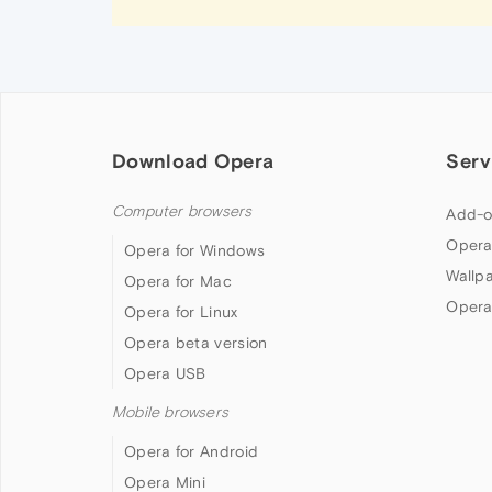
Download Opera
Serv
Computer browsers
Add-o
Opera
Opera for Windows
Wallp
Opera for Mac
Opera
Opera for Linux
Opera beta version
Opera USB
Mobile browsers
Opera for Android
Opera Mini