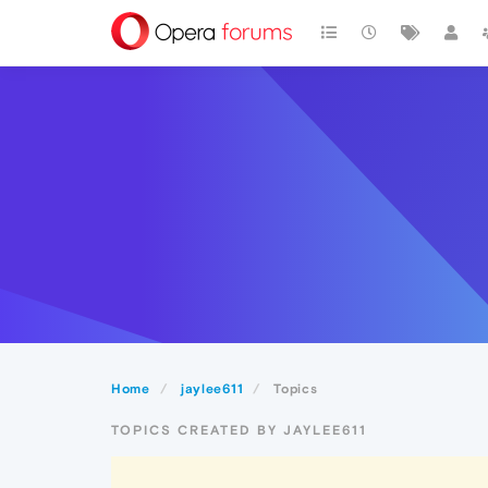
Home
jaylee611
Topics
TOPICS CREATED BY JAYLEE611