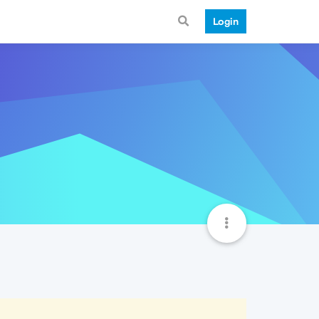
Login