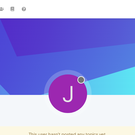
J
This user hasn't posted any topics yet.