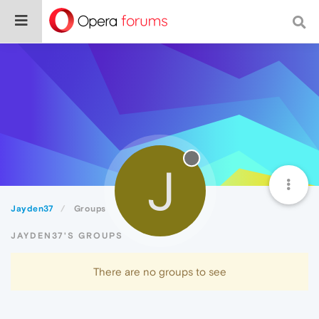
J
Jayden37
Groups
JAYDEN37'S GROUPS
There are no groups to see