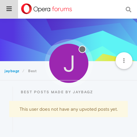
J
jaybagz
Best
BEST POSTS MADE BY JAYBAGZ
This user does not have any upvoted posts yet.