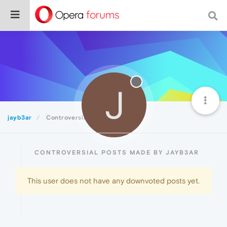
J
jayb3ar
Controversial
CONTROVERSIAL POSTS MADE BY JAYB3AR
This user does not have any downvoted posts yet.