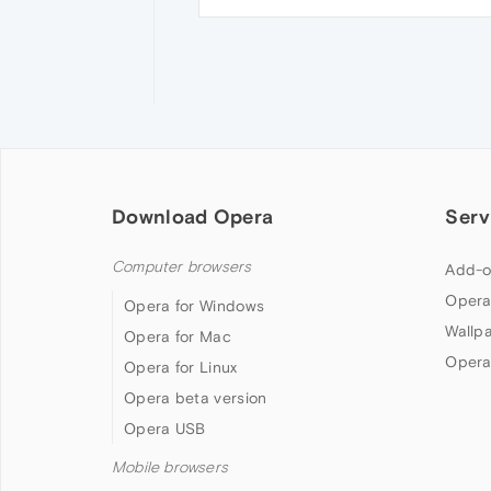
Download Opera
Serv
Computer browsers
Add-o
Opera
Opera for Windows
Wallp
Opera for Mac
Opera
Opera for Linux
Opera beta version
Opera USB
Mobile browsers