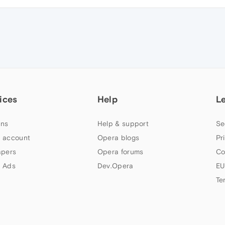
ices
Help
L
ns
Help & support
Se
 account
Opera blogs
Pr
apers
Opera forums
Co
 Ads
Dev.Opera
EU
Te