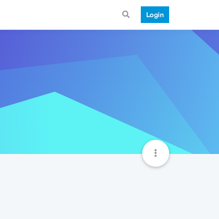
Login