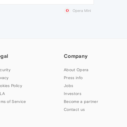
Opera Mini
egal
Company
curity
About Opera
ivacy
Press info
okies Policy
Jobs
LA
Investors
rms of Service
Become a partner
Contact us