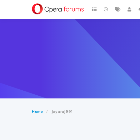
Home
jayaraj991