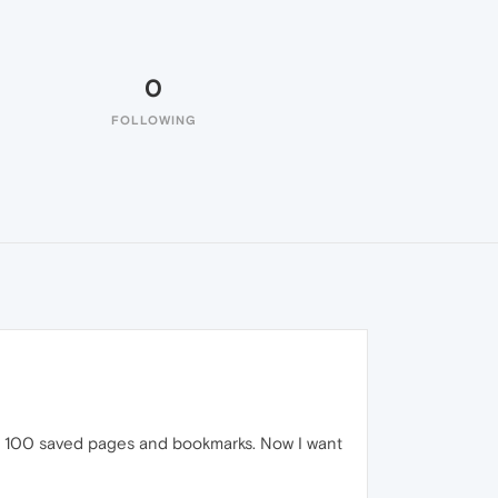
0
FOLLOWING
han 100 saved pages and bookmarks. Now I want