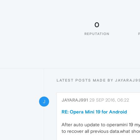
0
REPUTATION
LATEST POSTS MADE BY JAYARAJ9
JAYARAJ991
29 SEP 2016, 06:22
J
RE: Opera Mini 19 for Android
After auto update to operamini 19 my
to recover all previous data.what shou