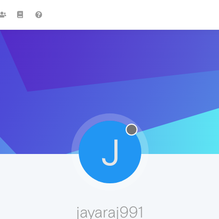
J
jayaraj991