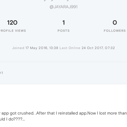
@JAYARAJ991
120
1
0
PROFILE VIEWS
POSTS
FOLLOWERS
Joined
17 May 2016, 13:38
Last Online
24 Oct 2017, 07:32
91
 app got crushed. .After that I reinstalled app.Now I lost more t
ld I do????...